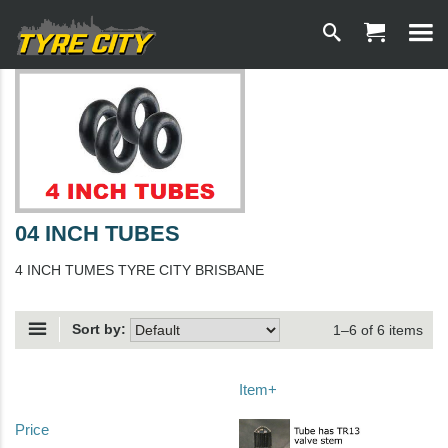
04 INCH TUBES
4 INCH TUMES TYRE CITY BRISBANE
Sort by:
1–6 of 6 items
Item+
Price