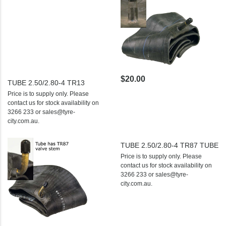
$20.00
TUBE 2.50/2.80-4 TR13
Price is to supply only. Please
contact us for stock availability on
3266 233 or sales@tyre-
city.com.au.
TUBE 2.50/2.80-4 TR87 TUBE
Price is to supply only. Please
contact us for stock availability on
3266 233 or sales@tyre-
city.com.au.