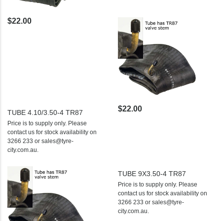
$22.00
$22.00
TUBE 4.10/3.50-4 TR87
Price is to supply only. Please
contact us for stock availability on
3266 233 or sales@tyre-
city.com.au.
TUBE 9X3.50-4 TR87
Price is to supply only. Please
contact us for stock availability on
3266 233 or sales@tyre-
city.com.au.