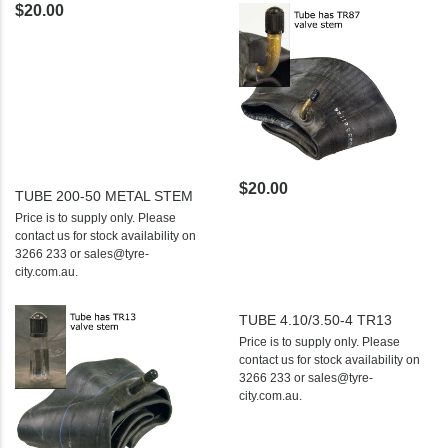
$20.00
$20.00
TUBE 200-50 METAL STEM
Price is to supply only. Please
contact us for stock availability on
3266 233 or sales@tyre-
city.com.au.
TUBE 4.10/3.50-4 TR13
Price is to supply only. Please
contact us for stock availability on
3266 233 or sales@tyre-
city.com.au.