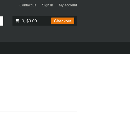
Contact us
Sign in
My account
0, $0.00
Checkout