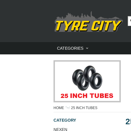
CATEGORIES
HOME
">/
25 INCH TUBES
2
CATEGORY
NEXEN