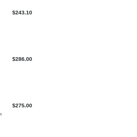
$243.10
$286.00
$275.00
us