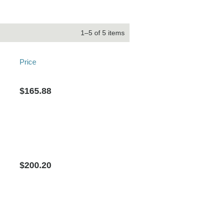
1–5 of 5 items
Price
$165.88
$200.20