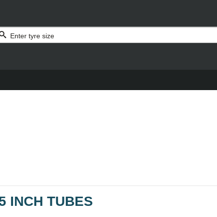
5 INCH TUBES