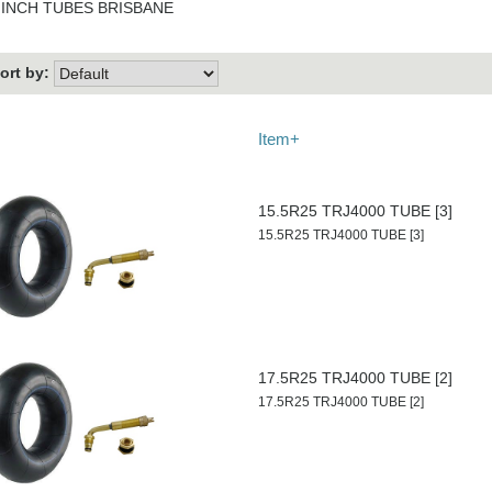
 INCH TUBES BRISBANE
ort by:
Item+
15.5R25 TRJ4000 TUBE [3]
15.5R25 TRJ4000 TUBE [3]
17.5R25 TRJ4000 TUBE [2]
17.5R25 TRJ4000 TUBE [2]