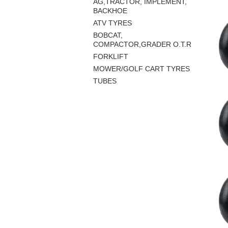
AG,TRACTOR, IMPLEMENT,
BACKHOE
ATV TYRES
BOBCAT,
COMPACTOR,GRADER O.T.R
FORKLIFT
MOWER/GOLF CART TYRES
TUBES