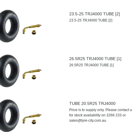
23.5-25 TRJ4000 TUBE [2]
23.5-25 TRJ4000 TUBE [2]
26.5R25 TRJ4000 TUBE [1]
26.5R25 TRJ4000 TUBE [1]
TUBE 20.5R25 TRJ4000
Price is to supply only. Please contact 
for stock availability on 3266 233 or
sales@tyre-city.com.au.