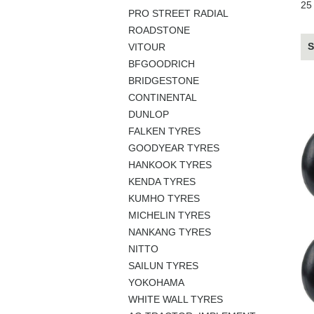
25
PRO STREET RADIAL
ROADSTONE
S
VITOUR
BFGOODRICH
BRIDGESTONE
CONTINENTAL
DUNLOP
FALKEN TYRES
GOODYEAR TYRES
HANKOOK TYRES
KENDA TYRES
KUMHO TYRES
MICHELIN TYRES
NANKANG TYRES
NITTO
SAILUN TYRES
YOKOHAMA
WHITE WALL TYRES