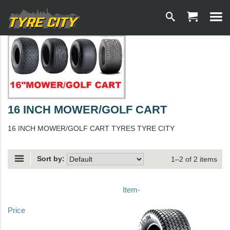
16 INCH MOWER/GOLF CART
16 INCH MOWER/GOLF CART TYRES TYRE CITY
Sort by:
1–2 of 2 items
Item-
Price