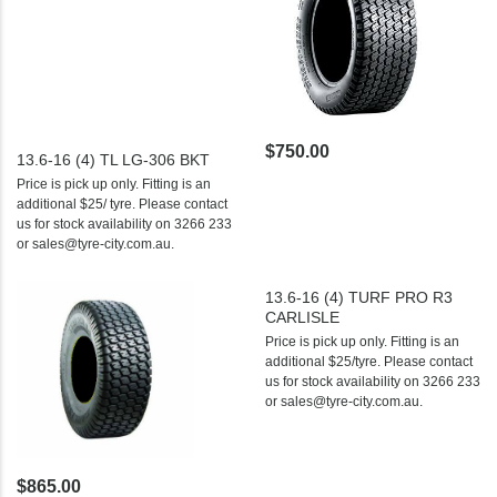
$750.00
13.6-16 (4) TL LG-306 BKT
Price is pick up only. Fitting is an
additional $25/ tyre. Please contact
us for stock availability on 3266 233
or sales@tyre-city.com.au.
13.6-16 (4) TURF PRO R3
CARLISLE
Price is pick up only. Fitting is an
additional $25/tyre. Please contact
us for stock availability on 3266 233
or sales@tyre-city.com.au.
$865.00