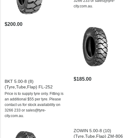
3266 233 or sales@tyre-
city.com.au.
$200.00
$185.00
BKT 5.00-8 (8)
(Tyre,Tube,Flap) FL-252
Price is to supply tyre only. Fitting is
an additional $55 per tyre. Please
contact us for stock availability on
3266 233 or sales@tyre-
city.com.au.
ZOWIN 5.00-8 (10)
(Tyre,Tube,Flap) ZM-806