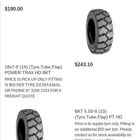
$190.00
$243.10
18x7-8 (16) (Tyre,Tube,Flap)
POWER TRAX HD BKT
PRICE IS PICK UP ONLY FITTING
IS $55 PER TYRE EXTRA EMAIL
OR PHONE 07 3266 2333 FOR A
FREIGHT QUOTE
BKT 5.00-8 (10)
(Tyre,Tube,Flap) PT HD
Price is to supply tyre only. Fitting is
an additional $55 per tyre. Please
contact us for stock availability on