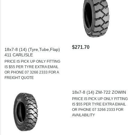
$271.70
18x7-8 (14) (Tyre,Tube,Flap)
411 CARLISLE
PRICE IS PICK UP ONLY FITTING
IS $55 PER TYRE EXTRA EMAIL
OR PHONE 07 3266 2333 FOR A
FREIGHT QUOTE
18x7-8 (14) ZM-722 ZOWIN
PRICE IS PICK UP ONLY FITTING
IS $55 PER TYRE EXTRA EMAIL
OR PHONE 07 3266 2333 FOR
AVAILABILITY