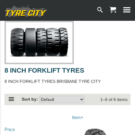
8 INCH FORKLIFT TYRES
8 INCH FORKLIFT TYRES BRISBANE TYRE CITY
Sort by:
1–6 of 6 items
Item+
Price