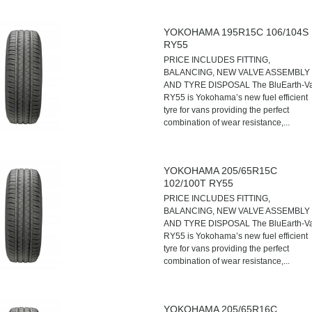
YOKOHAMA 195R15C 106/104S
RY55
PRICE INCLUDES FITTING,
BALANCING, NEW VALVE ASSEMBLY
AND TYRE DISPOSAL The BluEarth-V
RY55 is Yokohama’s new fuel efficient
tyre for vans providing the perfect
combination of wear resistance,...
YOKOHAMA 205/65R15C
102/100T RY55
PRICE INCLUDES FITTING,
BALANCING, NEW VALVE ASSEMBLY
AND TYRE DISPOSAL The BluEarth-V
RY55 is Yokohama’s new fuel efficient
tyre for vans providing the perfect
combination of wear resistance,...
YOKOHAMA 205/65R16C