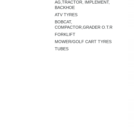
AG,TRACTOR, IMPLEMENT,
BACKHOE
ATV TYRES
BOBCAT,
COMPACTOR,GRADER O.T.R
FORKLIFT
MOWER/GOLF CART TYRES
TUBES