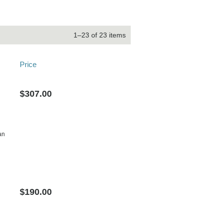
1–23 of 23 items
Price
$307.00
an
$190.00