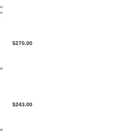
on
he
w
$270.00
an
$243.00
an