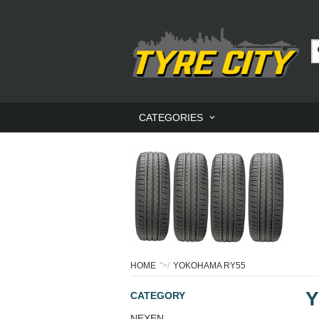
CATEGORIES
HOME
">/
YOKOHAMA RY55
Y
CATEGORY
NEXEN