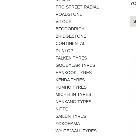
YO
PRO STREET RADIAL
ROADSTONE
S
VITOUR
BFGOODRICH
BRIDGESTONE
CONTINENTAL
DUNLOP
FALKEN TYRES
GOODYEAR TYRES
HANKOOK TYRES
KENDA TYRES
KUMHO TYRES
MICHELIN TYRES
NANKANG TYRES
NITTO
SAILUN TYRES
YOKOHAMA
WHITE WALL TYRES