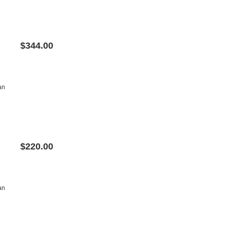
$344.00
an
$220.00
an