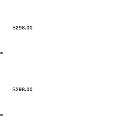
$298.00
an
$298.00
an