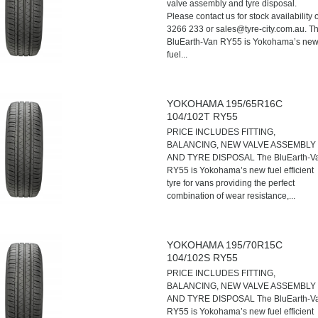
valve assembly and tyre disposal.
Please contact us for stock availability 
3266 233 or sales@tyre-city.com.au. T
BluEarth-Van RY55 is Yokohama’s ne
fuel...
YOKOHAMA 195/65R16C
104/102T RY55
PRICE INCLUDES FITTING,
BALANCING, NEW VALVE ASSEMBLY
AND TYRE DISPOSAL The BluEarth-V
RY55 is Yokohama’s new fuel efficient
tyre for vans providing the perfect
combination of wear resistance,...
YOKOHAMA 195/70R15C
104/102S RY55
PRICE INCLUDES FITTING,
BALANCING, NEW VALVE ASSEMBLY
AND TYRE DISPOSAL The BluEarth-V
RY55 is Yokohama’s new fuel efficient