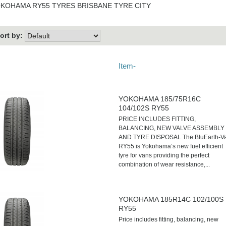
KOHAMA RY55 TYRES BRISBANE TYRE CITY
ort by:
Item-
YOKOHAMA 185/75R16C
104/102S RY55
PRICE INCLUDES FITTING,
BALANCING, NEW VALVE ASSEMBLY
AND TYRE DISPOSAL The BluEarth-V
RY55 is Yokohama’s new fuel efficient
tyre for vans providing the perfect
combination of wear resistance,...
YOKOHAMA 185R14C 102/100S
RY55
Price includes fitting, balancing, new