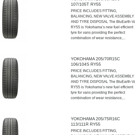
107/105T RY55
PRICE INCLUDES FITTING,
BALANCING, NEW VALVE ASSEMBLY
AND TYRE DISPOSAL The BluEarth-V
RY55 is Yokohama’s new fuel efficient
tyre for vans providing the perfect
combination of wear resistance,...
YOKOHAMA 205/70R15C
106/104S RY55
PRICE INCLUDES FITTING,
BALANCING, NEW VALVE ASSEMBLY
AND TYRE DISPOSAL The BluEarth-V
RY55 is Yokohama’s new fuel efficient
tyre for vans providing the perfect
combination of wear resistance,...
YOKOHAMA 205/75R16C
113/111R RY55
PRICE INCLUDES FITTING,