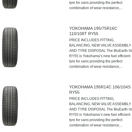
tyre for vans providing the perfect
combination of wear resistance,...
YOKOHAMA 195/75R16C
110/108T RY55
PRICE INCLUDES FITTING,
BALANCING, NEW VALVE ASSEMBLY
AND TYRE DISPOSAL The BluEarth-V
RY55 is Yokohama’s new fuel efficient
tyre for vans providing the perfect
combination of wear resistance,...
YOKOHAMA 195R14C 106/104S
RY55
PRICE INCLUDES FITTING,
BALANCING, NEW VALVE ASSEMBLY
AND TYRE DISPOSAL The BluEarth-V
RY55 is Yokohama’s new fuel efficient
tyre for vans providing the perfect
combination of wear resistance,...