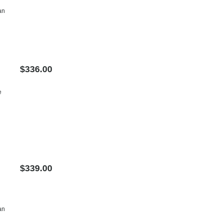
an
$336.00
e
$339.00
an