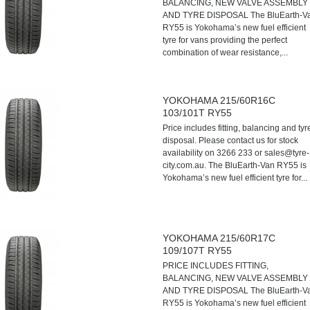
BALANCING, NEW VALVE ASSEMBLY
AND TYRE DISPOSAL The BluEarth-V
RY55 is Yokohama’s new fuel efficient
tyre for vans providing the perfect
combination of wear resistance,...
YOKOHAMA 215/60R16C
103/101T RY55
Price includes fitting, balancing and tyr
disposal. Please contact us for stock
availability on 3266 233 or sales@tyre-
city.com.au. The BluEarth-Van RY55 is
Yokohama’s new fuel efficient tyre for...
YOKOHAMA 215/60R17C
109/107T RY55
PRICE INCLUDES FITTING,
BALANCING, NEW VALVE ASSEMBLY
AND TYRE DISPOSAL The BluEarth-V
RY55 is Yokohama’s new fuel efficient