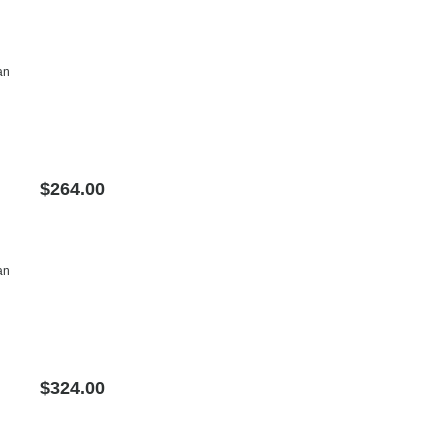
an
$264.00
an
$324.00