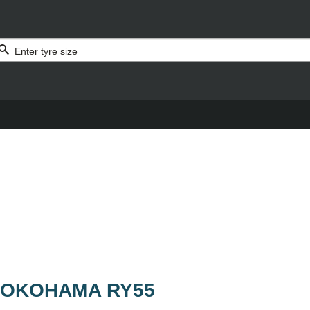
OKOHAMA RY55