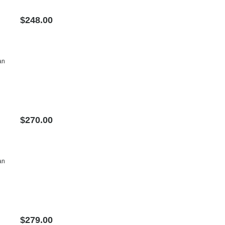
$248.00
an
$270.00
an
$279.00