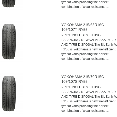
tyre for vans providing the perfect
combination of wear resistance,...
YOKOHAMA 215/65R16C
109/107T RY55
PRICE INCLUDES FITTING,
BALANCING, NEW VALVE ASSEMBLY
AND TYRE DISPOSAL The BluEarth-V
RY55 is Yokohama’s new fuel efficient
tyre for vans providing the perfect
combination of wear resistance,...
YOKOHAMA 215/70R15C
109/107S RY55
PRICE INCLUDES FITTING,
BALANCING, NEW VALVE ASSEMBLY
AND TYRE DISPOSAL The BluEarth-V
RY55 is Yokohama’s new fuel efficient
tyre for vans providing the perfect
combination of wear resistance,...