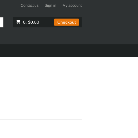
Contact us
Sign in
My account
0, $0.00
Checkout