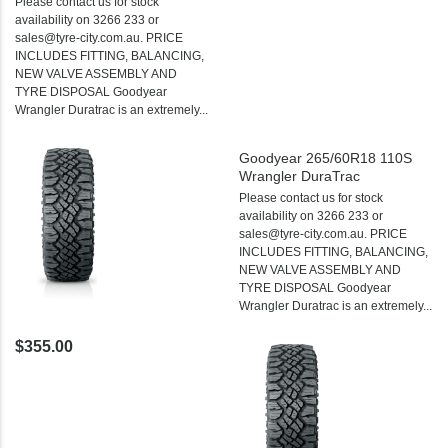
Please contact us for stock
availability on 3266 233 or
sales@tyre-city.com.au. PRICE
INCLUDES FITTING, BALANCING,
NEW VALVE ASSEMBLY AND
TYRE DISPOSAL Goodyear
Wrangler Duratrac is an extremely...
Goodyear 265/60R18 110S
Wrangler DuraTrac
Please contact us for stock
availability on 3266 233 or
sales@tyre-city.com.au. PRICE
INCLUDES FITTING, BALANCING,
NEW VALVE ASSEMBLY AND
TYRE DISPOSAL Goodyear
Wrangler Duratrac is an extremely...
$355.00