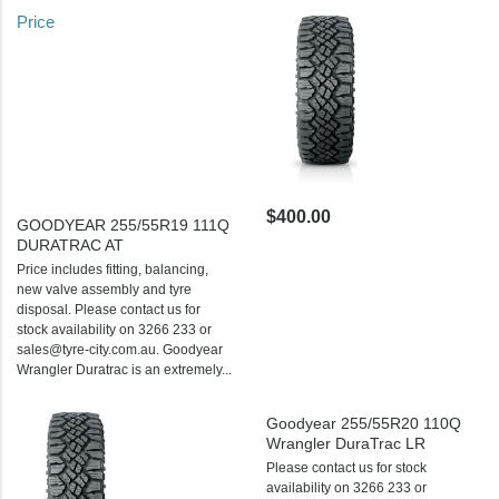
Price
$400.00
GOODYEAR 255/55R19 111Q
DURATRAC AT
Price includes fitting, balancing,
new valve assembly and tyre
disposal. Please contact us for
stock availability on 3266 233 or
sales@tyre-city.com.au. Goodyear
Wrangler Duratrac is an extremely...
Goodyear 255/55R20 110Q
Wrangler DuraTrac LR
Please contact us for stock
availability on 3266 233 or