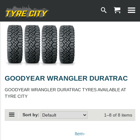
GOODYEAR WRANGLER DURATRAC
GOODYEAR WRANGLER DURATRAC TYRES AVAILABLE AT
TYRE CITY
Sort by:
1–8 of 8 items
Item-