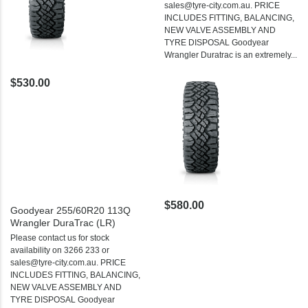
sales@tyre-city.com.au. PRICE
INCLUDES FITTING, BALANCING,
NEW VALVE ASSEMBLY AND
TYRE DISPOSAL Goodyear
Wrangler Duratrac is an extremely...
$530.00
$580.00
Goodyear 255/60R20 113Q
Wrangler DuraTrac (LR)
Please contact us for stock
availability on 3266 233 or
sales@tyre-city.com.au. PRICE
INCLUDES FITTING, BALANCING,
NEW VALVE ASSEMBLY AND
TYRE DISPOSAL Goodyear