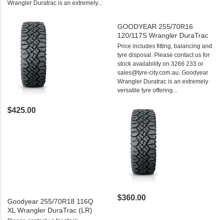
Wrangler Duratrac is an extremely...
GOODYEAR 255/70R16
120/117S Wrangler DuraTrac
Price includes fitting, balancing and
tyre disposal. Please contact us for
stock availability on 3266 233 or
sales@tyre-city.com.au. Goodyear
Wrangler Duratrac is an extremely
versatile tyre offering...
$425.00
$360.00
Goodyear 255/70R18 116Q
XL Wrangler DuraTrac (LR)