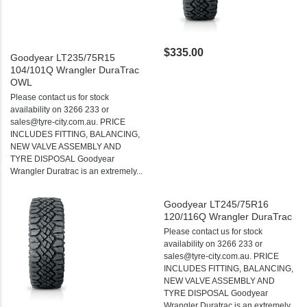
$335.00
Goodyear LT235/75R15
104/101Q Wrangler DuraTrac
OWL
Please contact us for stock
availability on 3266 233 or
sales@tyre-city.com.au. PRICE
INCLUDES FITTING, BALANCING,
NEW VALVE ASSEMBLY AND
TYRE DISPOSAL Goodyear
Wrangler Duratrac is an extremely...
Goodyear LT245/75R16
120/116Q Wrangler DuraTrac
Please contact us for stock
availability on 3266 233 or
sales@tyre-city.com.au. PRICE
INCLUDES FITTING, BALANCING,
NEW VALVE ASSEMBLY AND
TYRE DISPOSAL Goodyear
Wrangler Duratrac is an extremely...