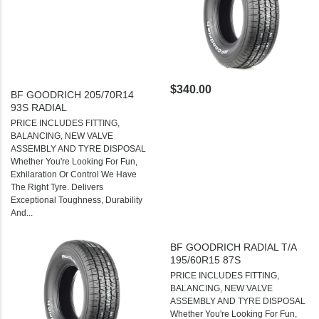
$340.00
BF GOODRICH 205/70R14
93S RADIAL
PRICE INCLUDES FITTING,
BALANCING, NEW VALVE
ASSEMBLY AND TYRE DISPOSAL
Whether You're Looking For Fun,
Exhilaration Or Control We Have
The Right Tyre. Delivers
Exceptional Toughness, Durability
And...
BF GOODRICH RADIAL T/A
195/60R15 87S
PRICE INCLUDES FITTING,
BALANCING, NEW VALVE
ASSEMBLY AND TYRE DISPOSAL
Whether You're Looking For Fun,