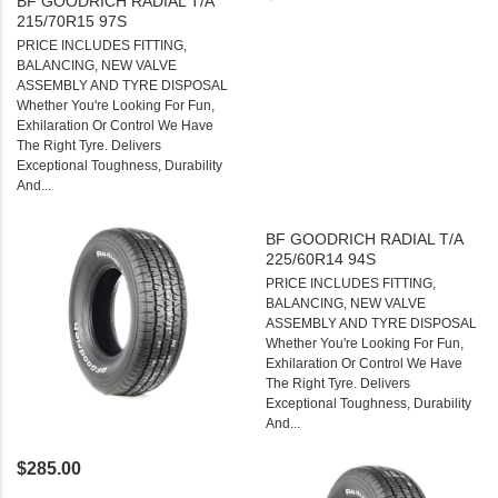
BF GOODRICH RADIAL T/A
215/70R15 97S
PRICE INCLUDES FITTING,
BALANCING, NEW VALVE
ASSEMBLY AND TYRE DISPOSAL
Whether You're Looking For Fun,
Exhilaration Or Control We Have
The Right Tyre. Delivers
Exceptional Toughness, Durability
And...
BF GOODRICH RADIAL T/A
225/60R14 94S
PRICE INCLUDES FITTING,
BALANCING, NEW VALVE
ASSEMBLY AND TYRE DISPOSAL
Whether You're Looking For Fun,
Exhilaration Or Control We Have
The Right Tyre. Delivers
Exceptional Toughness, Durability
And...
$285.00