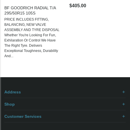
$405.00
BF GOODRICH RADIAL T/A
295/50R15 105S
PRICE INCLUDES FITTING,
BALANCING, NEW VALVE
ASSEMBLY AND TYRE DISPOSAL
Whether You're Looking For Fun,
Exhilaration Or Control We Have
The Right Tyre. Delivers
Exceptional Toughness, Durability
And...
Address
Shop
Customer Services