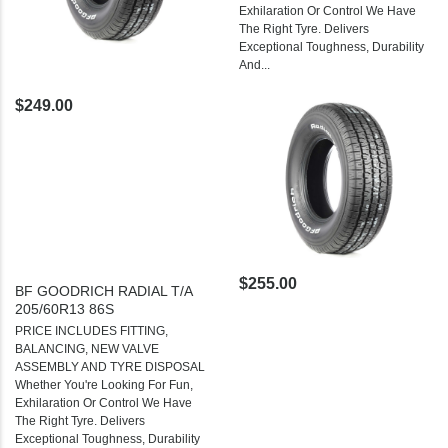
Exhilaration Or Control We Have
The Right Tyre. Delivers
Exceptional Toughness, Durability
And...
$249.00
$255.00
BF GOODRICH RADIAL T/A
205/60R13 86S
PRICE INCLUDES FITTING,
BALANCING, NEW VALVE
ASSEMBLY AND TYRE DISPOSAL
Whether You're Looking For Fun,
Exhilaration Or Control We Have
The Right Tyre. Delivers
Exceptional Toughness, Durability