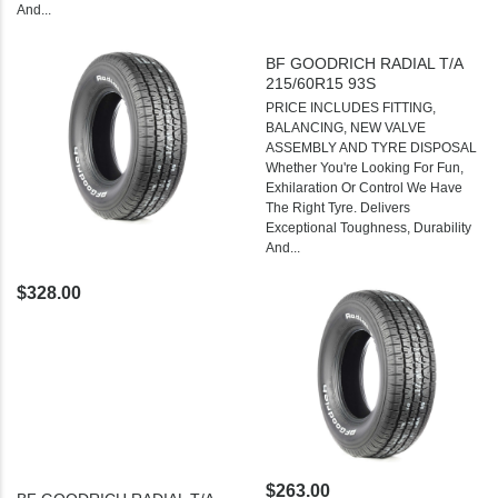
And...
BF GOODRICH RADIAL T/A
215/60R15 93S
PRICE INCLUDES FITTING,
BALANCING, NEW VALVE
ASSEMBLY AND TYRE DISPOSAL
Whether You're Looking For Fun,
Exhilaration Or Control We Have
The Right Tyre. Delivers
Exceptional Toughness, Durability
And...
$328.00
$263.00