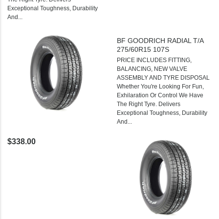
Exceptional Toughness, Durability
And...
BF GOODRICH RADIAL T/A
275/60R15 107S
PRICE INCLUDES FITTING,
BALANCING, NEW VALVE
ASSEMBLY AND TYRE DISPOSAL
Whether You're Looking For Fun,
Exhilaration Or Control We Have
The Right Tyre. Delivers
Exceptional Toughness, Durability
And...
$338.00