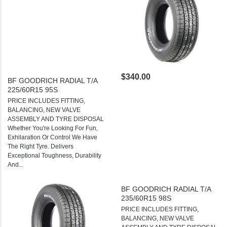
$340.00
BF GOODRICH RADIAL T/A
225/60R15 95S
PRICE INCLUDES FITTING,
BALANCING, NEW VALVE
ASSEMBLY AND TYRE DISPOSAL
Whether You're Looking For Fun,
Exhilaration Or Control We Have
The Right Tyre. Delivers
Exceptional Toughness, Durability
And...
BF GOODRICH RADIAL T/A
235/60R15 98S
PRICE INCLUDES FITTING,
BALANCING, NEW VALVE