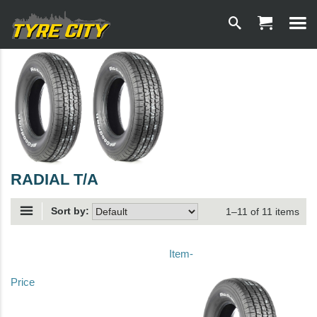
RADIAL T/A
Sort by:
1–11 of 11 items
Item-
Price