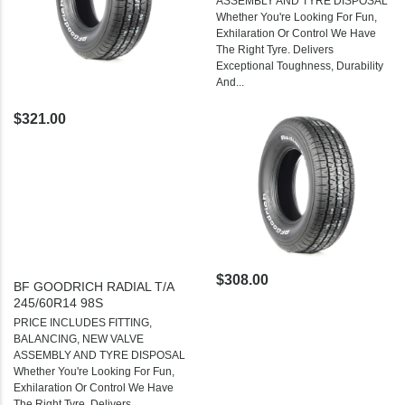
ASSEMBLY AND TYRE DISPOSAL
Whether You're Looking For Fun,
Exhilaration Or Control We Have
The Right Tyre. Delivers
Exceptional Toughness, Durability
And...
$321.00
$308.00
BF GOODRICH RADIAL T/A
245/60R14 98S
PRICE INCLUDES FITTING,
BALANCING, NEW VALVE
ASSEMBLY AND TYRE DISPOSAL
Whether You're Looking For Fun,
Exhilaration Or Control We Have
The Right Tyre. Delivers