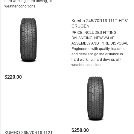
hard working, hard driving, all-
weather conditions
Kumho 245/70R16 111T HT51
CRUGEN
PRICE INCLUDES FITTING,
BALANCING, NEW VALVE
ASSEMBLY AND TYRE DISPOSAL
Engineered with quality, features
and details to go the distance in
hard working, hard driving, all-
weather conditions
$220.00
$258.00
KUMHO 265/70R16 112T