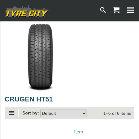
CRUGEN HT51
Sort by:
1–6 of 6 items
Item-