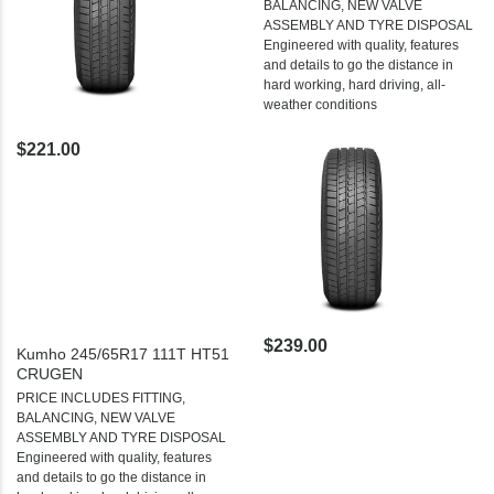
BALANCING, NEW VALVE
ASSEMBLY AND TYRE DISPOSAL
Engineered with quality, features
and details to go the distance in
hard working, hard driving, all-
weather conditions
$221.00
$239.00
Kumho 245/65R17 111T HT51
CRUGEN
PRICE INCLUDES FITTING,
BALANCING, NEW VALVE
ASSEMBLY AND TYRE DISPOSAL
Engineered with quality, features
and details to go the distance in