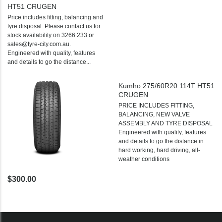
HT51 CRUGEN
Price includes fitting, balancing and
tyre disposal. Please contact us for
stock availability on 3266 233 or
sales@tyre-city.com.au.
Engineered with quality, features
and details to go the distance...
Kumho 275/60R20 114T HT51
CRUGEN
PRICE INCLUDES FITTING,
BALANCING, NEW VALVE
ASSEMBLY AND TYRE DISPOSAL
Engineered with quality, features
and details to go the distance in
hard working, hard driving, all-
weather conditions
$300.00