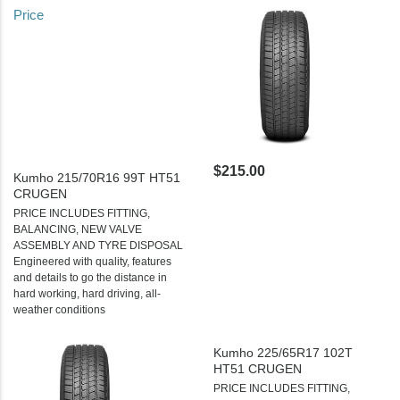
Price
$215.00
Kumho 215/70R16 99T HT51
CRUGEN
PRICE INCLUDES FITTING,
BALANCING, NEW VALVE
ASSEMBLY AND TYRE DISPOSAL
Engineered with quality, features
and details to go the distance in
hard working, hard driving, all-
weather conditions
Kumho 225/65R17 102T
HT51 CRUGEN
PRICE INCLUDES FITTING,