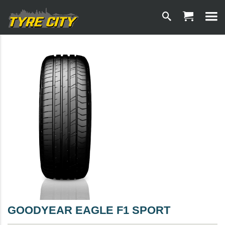
GOODYEAR EAGLE F1 SPORT