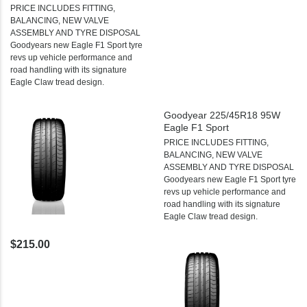
PRICE INCLUDES FITTING,
BALANCING, NEW VALVE
ASSEMBLY AND TYRE DISPOSAL
Goodyears new Eagle F1 Sport tyre
revs up vehicle performance and
road handling with its signature
Eagle Claw tread design.
Goodyear 225/45R18 95W
Eagle F1 Sport
PRICE INCLUDES FITTING,
BALANCING, NEW VALVE
ASSEMBLY AND TYRE DISPOSAL
Goodyears new Eagle F1 Sport tyre
revs up vehicle performance and
road handling with its signature
Eagle Claw tread design.
$215.00