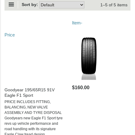
Sort by:
1–5 of 5 items
Item-
Price
$160.00
Goodyear 195/65R15 91V
Eagle F1 Sport
PRICE INCLUDES FITTING,
BALANCING, NEW VALVE
ASSEMBLY AND TYRE DISPOSAL
Goodyears new Eagle F1 Sport tyre
revs up vehicle performance and
road handling with its signature
Eagle Claw tread design.