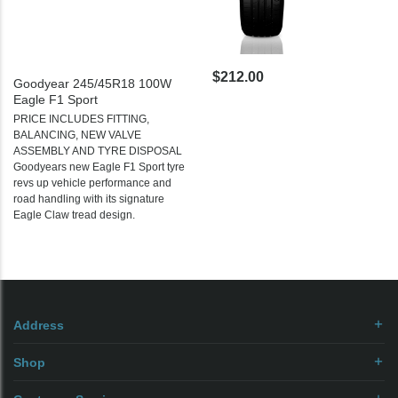
$212.00
Goodyear 245/45R18 100W
Eagle F1 Sport
PRICE INCLUDES FITTING,
BALANCING, NEW VALVE
ASSEMBLY AND TYRE DISPOSAL
Goodyears new Eagle F1 Sport tyre
revs up vehicle performance and
road handling with its signature
Eagle Claw tread design.
Address
Shop