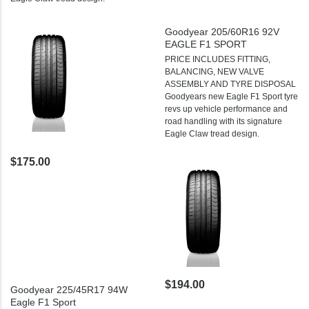
Goodyear 205/60R16 92V
EAGLE F1 SPORT
PRICE INCLUDES FITTING,
BALANCING, NEW VALVE
ASSEMBLY AND TYRE DISPOSAL
Goodyears new Eagle F1 Sport tyre
revs up vehicle performance and
road handling with its signature
Eagle Claw tread design.
$175.00
$194.00
Goodyear 225/45R17 94W
Eagle F1 Sport