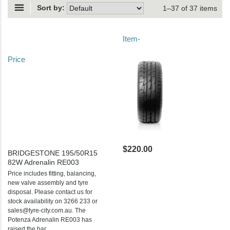
Sort by:
1–37 of 37 items
Item-
Price
$220.00
BRIDGESTONE 195/50R15
82W Adrenalin RE003
Price includes fitting, balancing,
new valve assembly and tyre
disposal. Please contact us for
stock availability on 3266 233 or
sales@tyre-city.com.au. The
Potenza Adrenalin RE003 has
raised the bar...