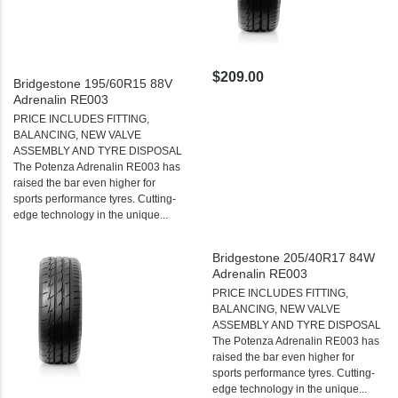
$209.00
Bridgestone 195/60R15 88V
Adrenalin RE003
PRICE INCLUDES FITTING,
BALANCING, NEW VALVE
ASSEMBLY AND TYRE DISPOSAL
The Potenza Adrenalin RE003 has
raised the bar even higher for
sports performance tyres. Cutting-
edge technology in the unique...
Bridgestone 205/40R17 84W
Adrenalin RE003
PRICE INCLUDES FITTING,
BALANCING, NEW VALVE
ASSEMBLY AND TYRE DISPOSAL
The Potenza Adrenalin RE003 has
raised the bar even higher for
sports performance tyres. Cutting-
edge technology in the unique...