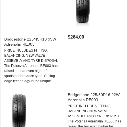
$264.00
Bridgestone 225/45R18 95W
Adrenalin RE003
PRICE INCLUDES FITTING,
BALANCING, NEW VALVE
ASSEMBLY AND TYRE DISPOSAL
The Potenza Adrenalin RE003 has
raised the bar even higher for
sports performance tyres. Cutting-
edge technology in the unique...
Bridgestone 225/50R16 92W
Adrenalin RE003
PRICE INCLUDES FITTING,
BALANCING, NEW VALVE
ASSEMBLY AND TYRE DISPOSAL
The Potenza Adrenalin RE003 has
raised the bar even higher for