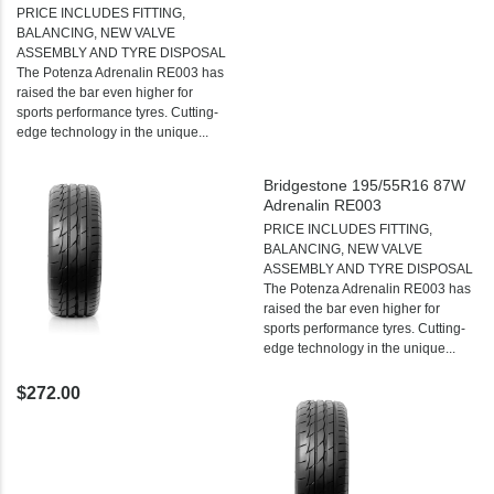
PRICE INCLUDES FITTING,
BALANCING, NEW VALVE
ASSEMBLY AND TYRE DISPOSAL
The Potenza Adrenalin RE003 has
raised the bar even higher for
sports performance tyres. Cutting-
edge technology in the unique...
Bridgestone 195/55R16 87W
Adrenalin RE003
PRICE INCLUDES FITTING,
BALANCING, NEW VALVE
ASSEMBLY AND TYRE DISPOSAL
The Potenza Adrenalin RE003 has
raised the bar even higher for
sports performance tyres. Cutting-
edge technology in the unique...
$272.00