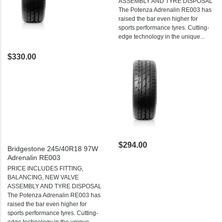
ASSEMBLY AND TYRE DISPOSAL
The Potenza Adrenalin RE003 has
raised the bar even higher for
sports performance tyres. Cutting-
edge technology in the unique...
$330.00
$294.00
Bridgestone 245/40R18 97W
Adrenalin RE003
PRICE INCLUDES FITTING,
BALANCING, NEW VALVE
ASSEMBLY AND TYRE DISPOSAL
The Potenza Adrenalin RE003 has
raised the bar even higher for
sports performance tyres. Cutting-
edge technology in the unique...