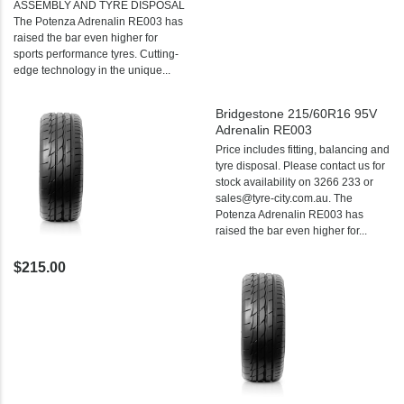
ASSEMBLY AND TYRE DISPOSAL
The Potenza Adrenalin RE003 has
raised the bar even higher for
sports performance tyres. Cutting-
edge technology in the unique...
Bridgestone 215/60R16 95V
Adrenalin RE003
Price includes fitting, balancing and
tyre disposal. Please contact us for
stock availability on 3266 233 or
sales@tyre-city.com.au. The
Potenza Adrenalin RE003 has
raised the bar even higher for...
$215.00