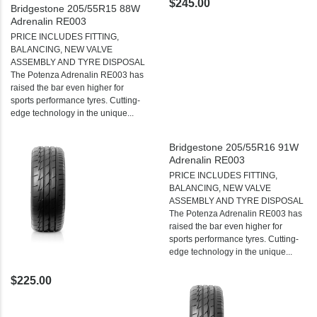
$245.00
Bridgestone 205/55R15 88W
Adrenalin RE003
PRICE INCLUDES FITTING,
BALANCING, NEW VALVE
ASSEMBLY AND TYRE DISPOSAL
The Potenza Adrenalin RE003 has
raised the bar even higher for
sports performance tyres. Cutting-
edge technology in the unique...
Bridgestone 205/55R16 91W
Adrenalin RE003
PRICE INCLUDES FITTING,
BALANCING, NEW VALVE
ASSEMBLY AND TYRE DISPOSAL
The Potenza Adrenalin RE003 has
raised the bar even higher for
sports performance tyres. Cutting-
edge technology in the unique...
$225.00