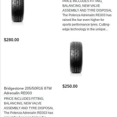
PRICE INCLUDES FITTING,
BALANCING, NEW VALVE
ASSEMBLY AND TYRE DISPOSAL
The Potenza Adrenalin RE003 has
raised the bar even higher for
sports performance tyres. Cutting-
edge technology in the unique...
$280.00
$250.00
Bridgestone 205/50R16 87W
Adrenalin RE003
PRICE INCLUDES FITTING,
BALANCING, NEW VALVE
ASSEMBLY AND TYRE DISPOSAL
The Potenza Adrenalin RE003 has