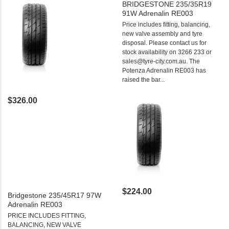
BRIDGESTONE 235/35R19
91W Adrenalin RE003
Price includes fitting, balancing,
new valve assembly and tyre
disposal. Please contact us for
stock availability on 3266 233 or
sales@tyre-city.com.au. The
Potenza Adrenalin RE003 has
raised the bar...
$326.00
$224.00
Bridgestone 235/45R17 97W
Adrenalin RE003
PRICE INCLUDES FITTING,
BALANCING, NEW VALVE