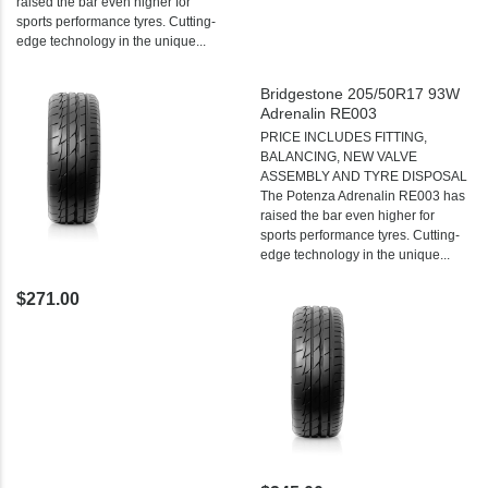
raised the bar even higher for
sports performance tyres. Cutting-
edge technology in the unique...
Bridgestone 205/50R17 93W
Adrenalin RE003
PRICE INCLUDES FITTING,
BALANCING, NEW VALVE
ASSEMBLY AND TYRE DISPOSAL
The Potenza Adrenalin RE003 has
raised the bar even higher for
sports performance tyres. Cutting-
edge technology in the unique...
$271.00