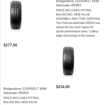
Bridgestone 215/50R17 95W
Adrenalin RE003
PRICE INCLUDES FITTING,
BALANCING, NEW VALVE
ASSEMBLY AND TYRE DISPOSAL
The Potenza Adrenalin RE003 has
raised the bar even higher for
sports performance tyres. Cutting-
edge technology in the unique...
$277.00
$234.00
Bridgestone 215/55R17 94W
Adrenalin RE003
PRICE INCLUDES FITTING,
BALANCING, NEW VALVE