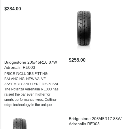
$284.00
$255.00
Bridgestone 205/45R16 87W
Adrenalin RE003
PRICE INCLUDES FITTING,
BALANCING, NEW VALVE
ASSEMBLY AND TYRE DISPOSAL
The Potenza Adrenalin RE003 has
raised the bar even higher for
sports performance tyres. Cutting-
edge technology in the unique...
Bridgestone 205/45R17 88W
Adrenalin RE003