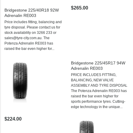
$265.00
Bridgestone 225/40R18 92W
Adrenalin RE003
Price includes fitting, balancing and
tyre disposal. Please contact us for
stock availability on 3266 233 or
sales@tyre-city.com.au. The
Potenza Adrenalin RE003 has
raised the bar even higher for...
Bridgestone 225/45R17 94W
Adrenalin RE003
PRICE INCLUDES FITTING,
BALANCING, NEW VALVE
ASSEMBLY AND TYRE DISPOSAL
The Potenza Adrenalin RE003 has
raised the bar even higher for
sports performance tyres. Cutting-
edge technology in the unique...
$224.00