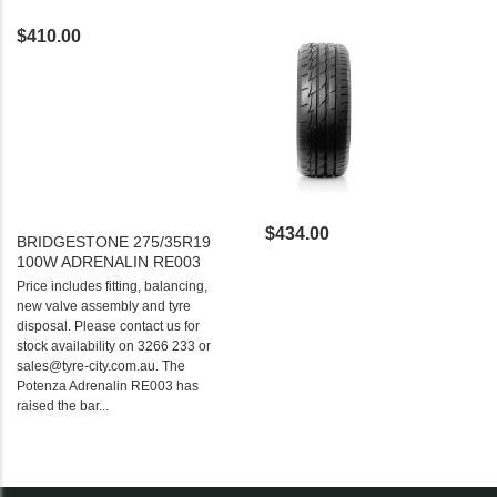
$410.00
$434.00
BRIDGESTONE 275/35R19
100W ADRENALIN RE003
Price includes fitting, balancing,
new valve assembly and tyre
disposal. Please contact us for
stock availability on 3266 233 or
sales@tyre-city.com.au. The
Potenza Adrenalin RE003 has
raised the bar...