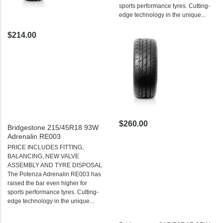
sports performance tyres. Cutting-
edge technology in the unique...
$214.00
$260.00
Bridgestone 215/45R18 93W
Adrenalin RE003
PRICE INCLUDES FITTING,
BALANCING, NEW VALVE
ASSEMBLY AND TYRE DISPOSAL
The Potenza Adrenalin RE003 has
raised the bar even higher for
sports performance tyres. Cutting-
edge technology in the unique...