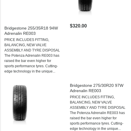
$320.00
Bridgestone 255/35R18 94W
Adrenalin RE003
PRICE INCLUDES FITTING,
BALANCING, NEW VALVE
ASSEMBLY AND TYRE DISPOSAL
The Potenza Adrenalin RE003 has
raised the bar even higher for
sports performance tyres. Cutting-
edge technology in the unique...
Bridgestone 275/30R20 97W
Adrenalin RE003
PRICE INCLUDES FITTING,
BALANCING, NEW VALVE
ASSEMBLY AND TYRE DISPOSAL
The Potenza Adrenalin RE003 has
raised the bar even higher for
sports performance tyres. Cutting-
edge technology in the unique...