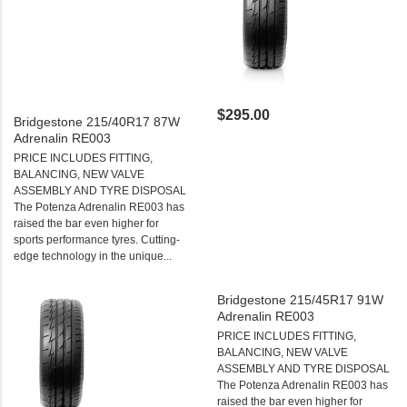
$295.00
Bridgestone 215/40R17 87W
Adrenalin RE003
PRICE INCLUDES FITTING,
BALANCING, NEW VALVE
ASSEMBLY AND TYRE DISPOSAL
The Potenza Adrenalin RE003 has
raised the bar even higher for
sports performance tyres. Cutting-
edge technology in the unique...
Bridgestone 215/45R17 91W
Adrenalin RE003
PRICE INCLUDES FITTING,
BALANCING, NEW VALVE
ASSEMBLY AND TYRE DISPOSAL
The Potenza Adrenalin RE003 has
raised the bar even higher for