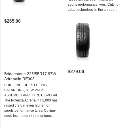
sports performance tyres. Cutting-
edge technology in the unique...
$265.00
$279.00
Bridgestone 225/55R17 97W
Adrenalin RE003
PRICE INCLUDES FITTING,
BALANCING, NEW VALVE
ASSEMBLY AND TYRE DISPOSAL
The Potenza Adrenalin RE003 has
raised the bar even higher for
sports performance tyres. Cutting-
edge technology in the unique...