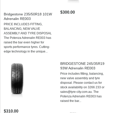
$300.00
Bridgestone 235/50R18 101W
Adrenalin RE003
PRICE INCLUDES FITTING,
BALANCING, NEW VALVE
ASSEMBLY AND TYRE DISPOSAL
The Potenza Adrenalin RE003 has
raised the bar even higher for
sports performance tyres. Cutting-
edge technology in the unique...
BRIDGESTONE 245/35R19
93W Adrenalin RE003
Price includes fitting, balancing,
new valve assembly and tyre
disposal. Please contact us for
stock availability on 3266 233 or
sales@tyre-city.com.au. The
Potenza Adrenalin RE003 has
raised the bar...
$310.00