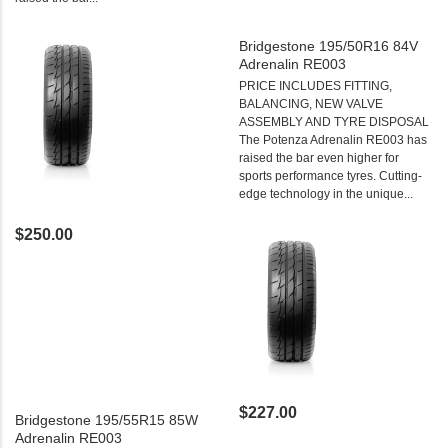
Bridgestone 195/50R16 84V
Adrenalin RE003
PRICE INCLUDES FITTING,
BALANCING, NEW VALVE
ASSEMBLY AND TYRE DISPOSAL
The Potenza Adrenalin RE003 has
raised the bar even higher for
sports performance tyres. Cutting-
edge technology in the unique...
$250.00
$227.00
Bridgestone 195/55R15 85W
Adrenalin RE003