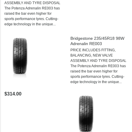
ASSEMBLY AND TYRE DISPOSAL
The Potenza Adrenalin RE003 has
raised the bar even higher for
sports performance tyres. Cutting-
edge technology in the unique...
Bridgestone 235/45R18 98W
Adrenalin RE003
PRICE INCLUDES FITTING,
BALANCING, NEW VALVE
ASSEMBLY AND TYRE DISPOSAL
The Potenza Adrenalin RE003 has
raised the bar even higher for
sports performance tyres. Cutting-
edge technology in the unique...
$314.00