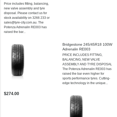
Price includes fitting, balancing,
new valve assembly and tyre
disposal. Please contact us for
stock availability on 3266 233 or
sales@tyre-city.com.au. The
Potenza Adrenalin RE003 has
raised the bar...
Bridgestone 245/45R18 100W
Adrenalin RE003
PRICE INCLUDES FITTING,
BALANCING, NEW VALVE
ASSEMBLY AND TYRE DISPOSAL
The Potenza Adrenalin RE003 has
raised the bar even higher for
sports performance tyres. Cutting-
edge technology in the unique...
$274.00