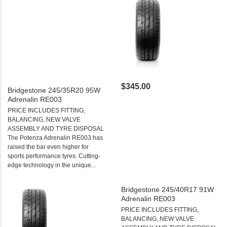
$345.00
Bridgestone 245/35R20 95W
Adrenalin RE003
PRICE INCLUDES FITTING,
BALANCING, NEW VALVE
ASSEMBLY AND TYRE DISPOSAL
The Potenza Adrenalin RE003 has
raised the bar even higher for
sports performance tyres. Cutting-
edge technology in the unique...
Bridgestone 245/40R17 91W
Adrenalin RE003
PRICE INCLUDES FITTING,
BALANCING, NEW VALVE