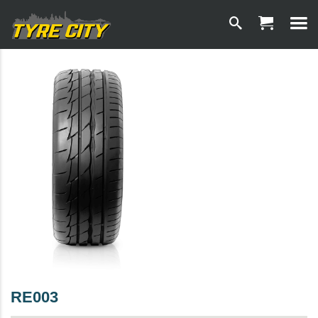
RE003