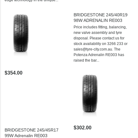
BRIDGESTONE 245/40R19
98W ADRENALIN RE003
Price includes fitting, balancing,
new valve assembly and tyre
disposal. Please contact us for
stock availability on 3266 233 or
sales@tyre-city.com.au. The
Potenza Adrenalin RE003 has
raised the bar...
$354.00
$302.00
BRIDGESTONE 245/45R17
99W Adrenalin RE003