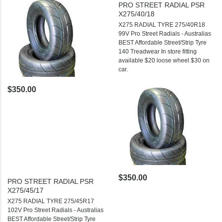
PRO STREET RADIAL PSR
X275/40/18
X275 RADIAL TYRE 275/40R18
99V Pro Street Radials - Australias
BEST Affordable Street/Strip Tyre
140 Treadwear In store fitting
available $20 loose wheel $30 on
car.
$350.00
$350.00
PRO STREET RADIAL PSR
X275/45/17
X275 RADIAL TYRE 275/45R17
102V Pro Street Radials - Australias
BEST Affordable Street/Strip Tyre