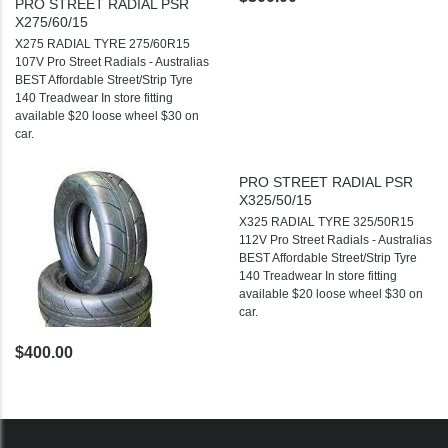
PRO STREET RADIAL PSR
X275/60/15
X275 RADIAL TYRE 275/60R15
107V Pro Street Radials - Australias
BEST Affordable Street/Strip Tyre
140 Treadwear In store fitting
available $20 loose wheel $30 on
car.
PRO STREET RADIAL PSR
X325/50/15
X325 RADIAL TYRE 325/50R15
112V Pro Street Radials - Australias
BEST Affordable Street/Strip Tyre
140 Treadwear In store fitting
available $20 loose wheel $30 on
car.
$400.00