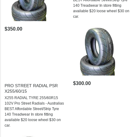
BEST Affordable Street/Strip Tyre
140 Treadwear In store fitting
available $20 loose wheel $30 on
car.
$350.00
$300.00
PRO STREET RADIAL PSR
X255/60/15
X255 RADIAL TYRE 255/60R15
102V Pro Street Radials - Australias
BEST Affordable Street/Strip Tyre
140 Treadwear In store fitting
available $20 loose wheel $30 on
car.