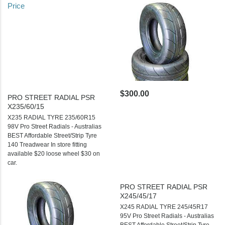
Price
$300.00
PRO STREET RADIAL PSR
X235/60/15
X235 RADIAL TYRE 235/60R15
98V Pro Street Radials - Australias
BEST Affordable Street/Strip Tyre
140 Treadwear In store fitting
available $20 loose wheel $30 on
car.
PRO STREET RADIAL PSR
X245/45/17
X245 RADIAL TYRE 245/45R17
95V Pro Street Radials - Australias