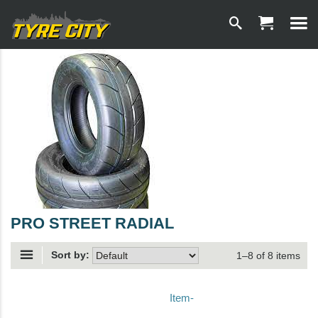
PRO STREET RADIAL
Sort by:
1–8 of 8 items
Item-