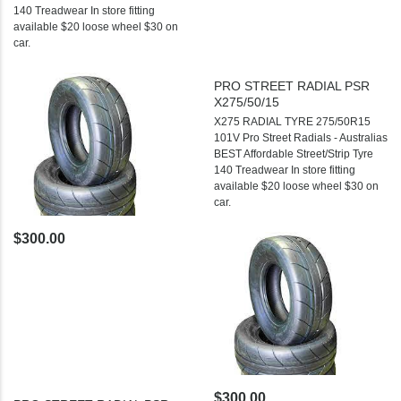
140 Treadwear In store fitting
available $20 loose wheel $30 on
car.
PRO STREET RADIAL PSR
X275/50/15
X275 RADIAL TYRE 275/50R15
101V Pro Street Radials - Australias
BEST Affordable Street/Strip Tyre
140 Treadwear In store fitting
available $20 loose wheel $30 on
car.
$300.00
$300.00