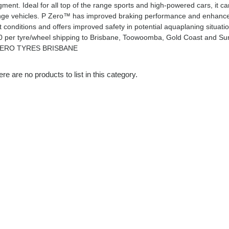
ment. Ideal for all top of the range sports and high-powered cars, it c
nge vehicles. P Zero™ has improved braking performance and enhanced h
t conditions and offers improved safety in potential aquaplaning situa
0 per tyre/wheel shipping to Brisbane, Toowoomba, Gold Coast and Su
ERO TYRES BRISBANE
re are no products to list in this category.