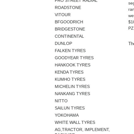
PRO STREET RADIAL
seg
ROADSTONE
ra
VITOUR
we
BFGOODRICH
$1
PZ
BRIDGESTONE
CONTINENTAL
DUNLOP
The
FALKEN TYRES
GOODYEAR TYRES
HANKOOK TYRES
KENDA TYRES
KUMHO TYRES
MICHELIN TYRES
NANKANG TYRES
NITTO
SAILUN TYRES
YOKOHAMA
WHITE WALL TYRES
AG,TRACTOR, IMPLEMENT,