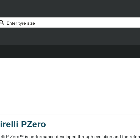
irelli PZero
relli P Zero™ is performance developed through evolution and the refer