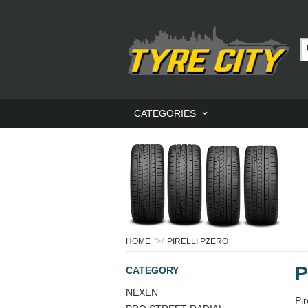
CATEGORIES
HOME
">/
PIRELLI PZERO
P
CATEGORY
NEXEN
Pi