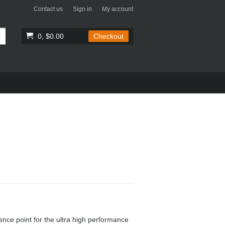
Contact us
Sign in
My account
0, $0.00
Checkout
ence point for the ultra high performance