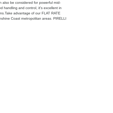
an also be considered for powerful mid-
andling and control, it's excellent in
tions.Take advantage of our FLAT RATE
nshine Coast metropolitan areas. PIRELLI