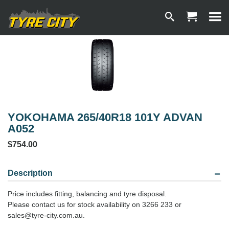
YOKOHAMA 265/40R18 101Y ADVAN
A052
$754.00
Description
Price includes fitting, balancing and tyre disposal.
Please contact us for stock availability on 3266 233 or
sales@tyre-city.com.au.