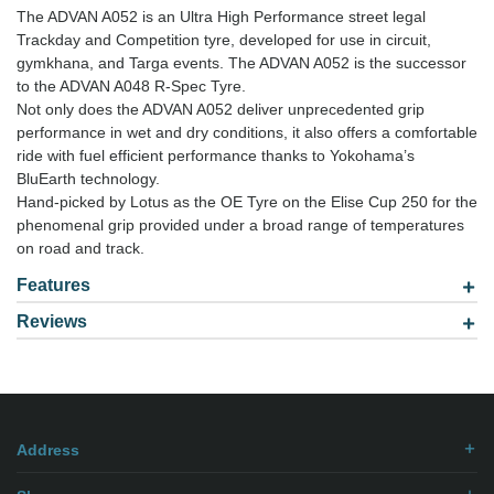
The ADVAN A052 is an Ultra High Performance street legal
Trackday and Competition tyre, developed for use in circuit,
gymkhana, and Targa events. The ADVAN A052 is the successor
to the ADVAN A048 R-Spec Tyre.
Not only does the ADVAN A052 deliver unprecedented grip
performance in wet and dry conditions, it also offers a comfortable
ride with fuel efficient performance thanks to Yokohama’s
BluEarth technology.
Hand-picked by Lotus as the OE Tyre on the Elise Cup 250 for the
phenomenal grip provided under a broad range of temperatures
on road and track.
Features
Reviews
Model: 2654018
Be the first to
write review
.
Address