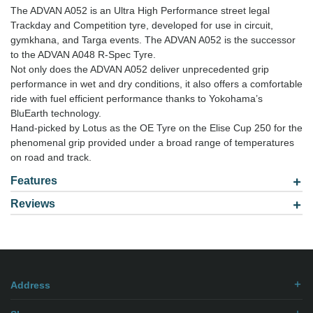
The ADVAN A052 is an Ultra High Performance street legal
Trackday and Competition tyre, developed for use in circuit,
gymkhana, and Targa events. The ADVAN A052 is the successor
to the ADVAN A048 R-Spec Tyre.
Not only does the ADVAN A052 deliver unprecedented grip
performance in wet and dry conditions, it also offers a comfortable
ride with fuel efficient performance thanks to Yokohama’s
BluEarth technology.
Hand-picked by Lotus as the OE Tyre on the Elise Cup 250 for the
phenomenal grip provided under a broad range of temperatures
on road and track.
Features
Reviews
Model: 2653019
Be the first to
write review
.
Address