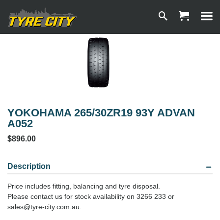
YOKOHAMA 265/30ZR19 93Y ADVAN
A052
$896.00
Description
Price includes fitting, balancing and tyre disposal.
Please contact us for stock availability on 3266 233 or
sales@tyre-city.com.au.