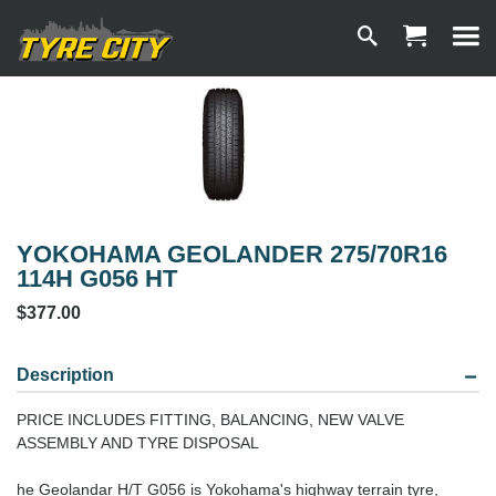
YOKOHAMA GEOLANDER 275/70R16
114H G056 HT
$377.00
Description
PRICE INCLUDES FITTING, BALANCING, NEW VALVE
ASSEMBLY AND TYRE DISPOSAL
he Geolandar H/T G056 is Yokohama's highway terrain tyre,