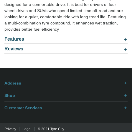
designed for a comfortable drive. It is best for drivers of four-
wheel drives and SUVs who spend limited time off-road and are
looking for a quiet, comfortable ride with long tread life. Featuring
a multi-combination tyre compound, it enhances wet traction,
provides better fuel efficiency
Features
Reviews
Model: 2757016
Be the first to
write review
.
Address
Shop
Customer Services
Privacy
Legal
© 2021 Tyre City