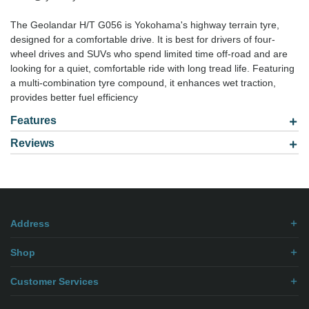
The Geolandar H/T G056 is Yokohama's highway terrain tyre,
designed for a comfortable drive. It is best for drivers of four-
wheel drives and SUVs who spend limited time off-road and are
looking for a quiet, comfortable ride with long tread life. Featuring
a multi-combination tyre compound, it enhances wet traction,
provides better fuel efficiency
Features
Reviews
Model: 2657017
Be the first to
write review
.
Address
Shop
Customer Services