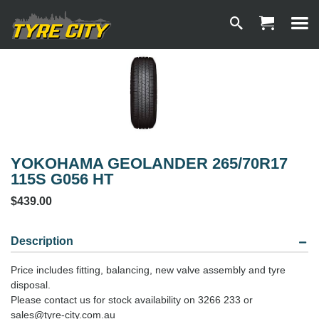
YOKOHAMA GEOLANDER 265/70R17
115S G056 HT
$439.00
Description
Price includes fitting, balancing, new valve assembly and tyre
disposal.
Please contact us for stock availability on 3266 233 or
sales@tyre-city.com.au