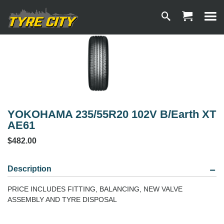
YOKOHAMA 235/55R20 102V B/Earth XT
AE61
$482.00
Description
PRICE INCLUDES FITTING, BALANCING, NEW VALVE
ASSEMBLY AND TYRE DISPOSAL