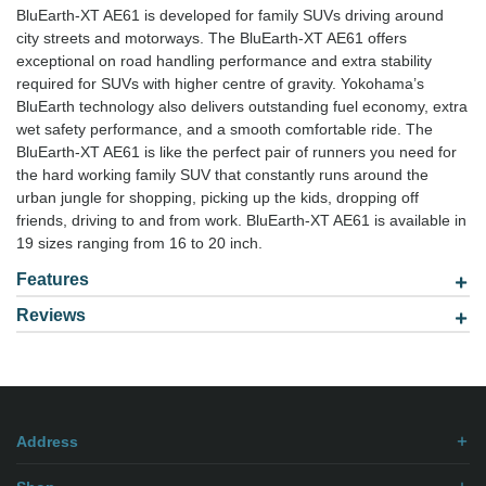
BluEarth-XT AE61 is developed for family SUVs driving around
city streets and motorways. The BluEarth-XT AE61 offers
exceptional on road handling performance and extra stability
required for SUVs with higher centre of gravity. Yokohama’s
BluEarth technology also delivers outstanding fuel economy, extra
wet safety performance, and a smooth comfortable ride. The
BluEarth-XT AE61 is like the perfect pair of runners you need for
the hard working family SUV that constantly runs around the
urban jungle for shopping, picking up the kids, dropping off
friends, driving to and from work. BluEarth-XT AE61 is available in
19 sizes ranging from 16 to 20 inch.
Features
Reviews
Model: 2355520
Be the first to
write review
.
Address