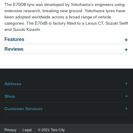
The E70DB tyre was developed by Yokohama's engineers using
extensive research, breaking new ground. Yokohama tyres have
been adopted worldwide across a broad range of vehicle
categories. The E70dB is factory fitted to a Lexus CT, Suzuki Swift
and Suzuki Kizashi.
Features
Reviews
Model: 2255518
Be the first to
write review
.
Address
Shop
Customer Services
Privacy
Legal
© 2021 Tyre City