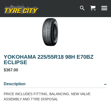
YOKOHAMA 225/55R18 98H E70BZ
ECLIPSE
$367.00
Description
PRICE INCLUDES FITTING, BALANCING, NEW VALVE
ASSEMBLY AND TYRE DISPOSAL