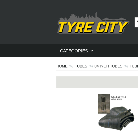
CATEGORIES
HOME
">/
TUBES
">/
04 INCH TUBES
">/
TUBE