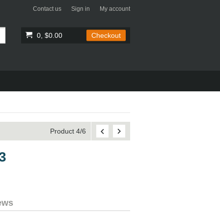
Contact us
Sign in
My account
0, $0.00
Checkout
Product 4/6
3
ews