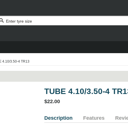
 4.10/3.50-4 TR13
TUBE 4.10/3.50-4 TR1
$22.00
Description
Features
Revi