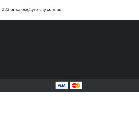
66 233 or sales@tyre-city.com.au.