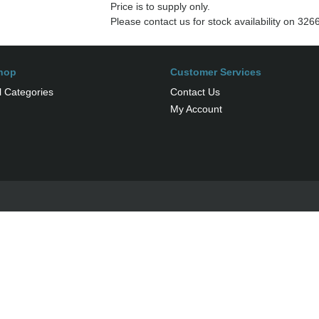
Price is to supply only.
Please contact us for stock availability on 32
hop
Customer Services
l Categories
Contact Us
My Account