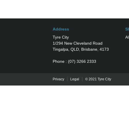
Address
S
Tyre City
Al
1/294 New Cleveland Road
Tingalpa, QLD, Brisbane, 4173
Phone : (07) 3266 2333
Privacy
Legal
© 2021 Tyre City