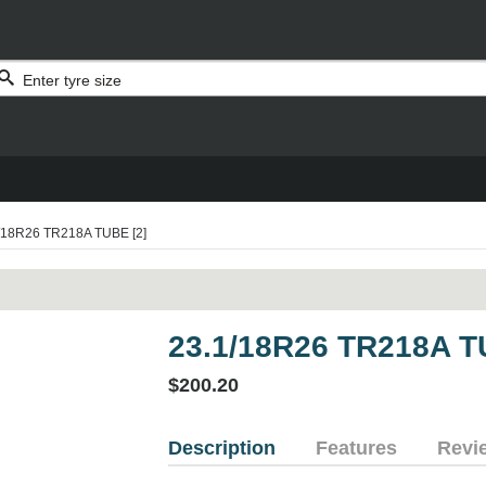
/18R26 TR218A TUBE [2]
23.1/18R26 TR218A T
$200.20
Description
Features
Revi