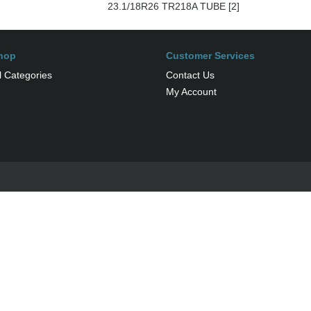
23.1/18R26 TR218A TUBE [2]
hop
Customer Services
l Categories
Contact Us
My Account