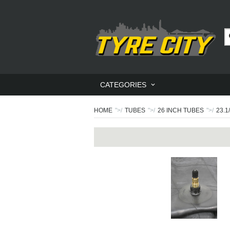
CATEGORIES
HOME
">/
TUBES
">/
26 INCH TUBES
">/
23.1