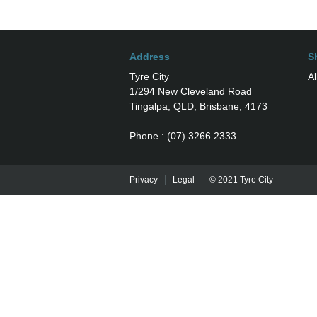
Address
S
Tyre City
Al
1/294 New Cleveland Road
Tingalpa, QLD, Brisbane, 4173
Phone : (07) 3266 2333
Privacy
Legal
© 2021 Tyre City