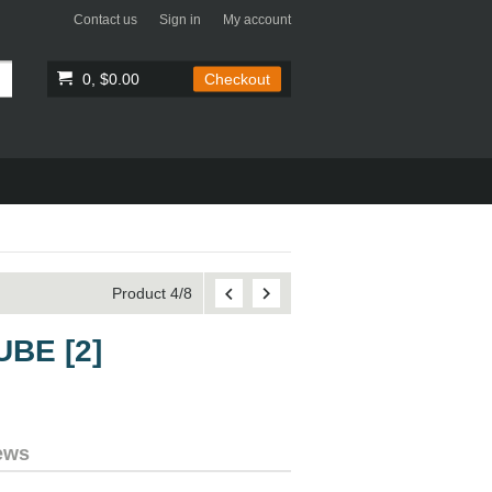
Contact us
Sign in
My account
0, $0.00
Checkout
Product 4/8
UBE [2]
ews