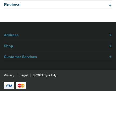
Reviews
Model: 168007 TR6 TUBE
Be the first to
write review
.
Address
Shop
Customer Services
Privacy
Legal
© 2021 Tyre City