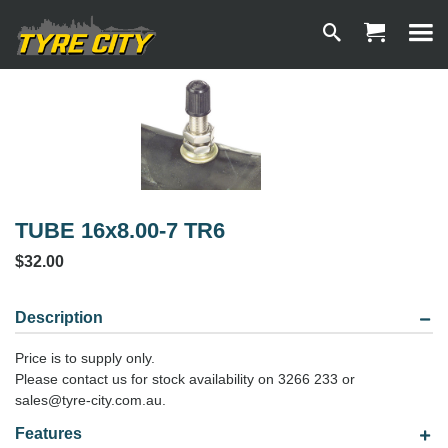
TUBE 16x8.00-7 TR6
$32.00
Description
Price is to supply only.
Please contact us for stock availability on 3266 233 or
sales@tyre-city.com.au.
Features