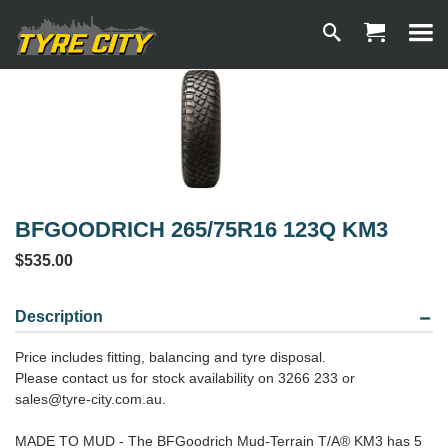
BFGOODRICH 265/75R16 123Q KM3
$535.00
Description
Price includes fitting, balancing and tyre disposal.
Please contact us for stock availability on 3266 233 or
sales@tyre-city.com.au.
MADE TO MUD - The BFGoodrich Mud-Terrain T/A® KM3 has 5