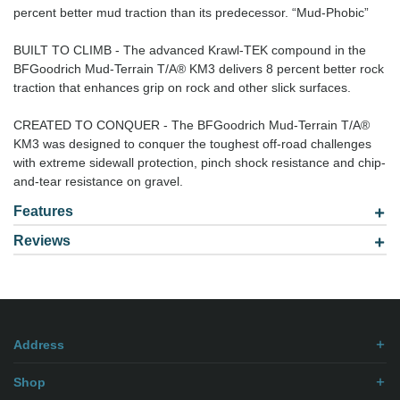
percent better mud traction than its predecessor. “Mud-Phobic”
BUILT TO CLIMB - The advanced Krawl-TEK compound in the
BFGoodrich Mud-Terrain T/A® KM3 delivers 8 percent better rock
traction that enhances grip on rock and other slick surfaces.
CREATED TO CONQUER - The BFGoodrich Mud-Terrain T/A®
KM3 was designed to conquer the toughest off-road challenges
with extreme sidewall protection, pinch shock resistance and chip-
and-tear resistance on gravel.
Features
Reviews
Model: 2657516
Be the first to
write review
.
Address
Shop