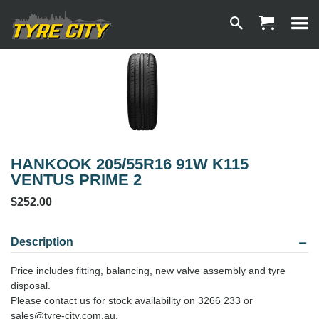
HANKOOK 205/55R16 91W K115
VENTUS PRIME 2
$252.00
Description
Price includes fitting, balancing, new valve assembly and tyre
disposal.
Please contact us for stock availability on 3266 233 or
sales@tyre-city.com.au.