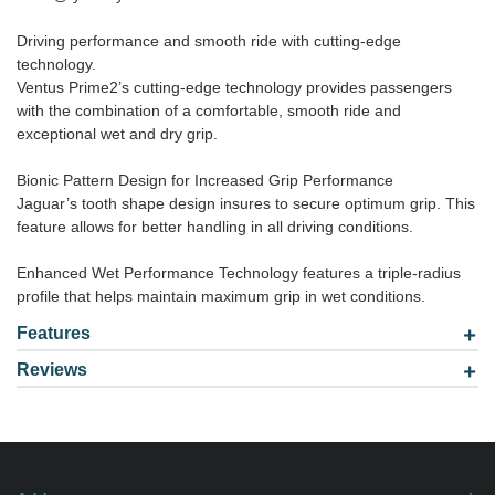
Driving performance and smooth ride with cutting-edge
technology.
Ventus Prime2’s cutting-edge technology provides passengers
with the combination of a comfortable, smooth ride and
exceptional wet and dry grip.
Bionic Pattern Design for Increased Grip Performance
Jaguar’s tooth shape design insures to secure optimum grip. This
feature allows for better handling in all driving conditions.
Enhanced Wet Performance Technology features a triple-radius
profile that helps maintain maximum grip in wet conditions.
Features
Reviews
Model: 2255516
Be the first to
write review
.